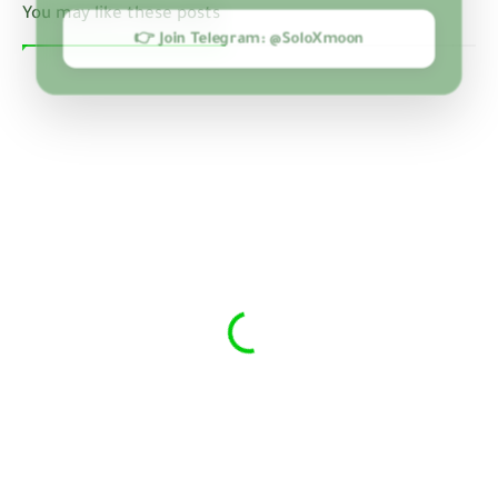
You may like these posts