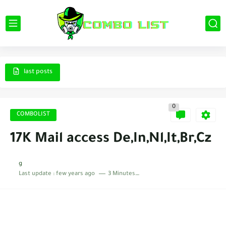
last posts
0
COMBOLIST
17K Mail access De,In,Nl,It,Br,Cz
g
Last update :
few years ago
3 Minutes to read