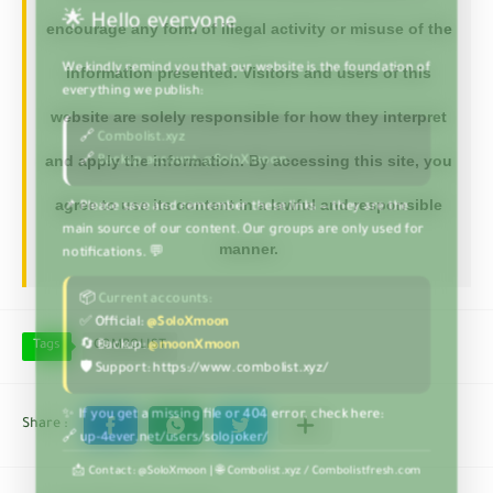
encourage any form of illegal activity or misuse of the
information presented. Visitors and users of this
website are solely responsible for how they interpret
and apply the information. By accessing this site, you
agree to use its content in a lawful and responsible
manner.
Tags
COMBOLIST