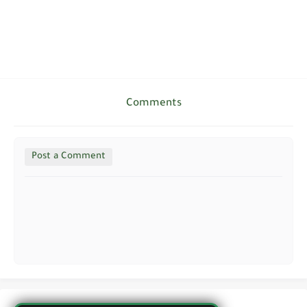
Comments
Post a Comment