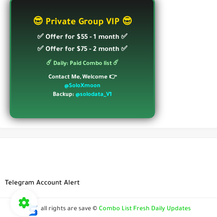
😎 Private Group VIP 😎
✅ Offer for $55 - 1 month ✅
✅ Offer for $75 - 2 month ✅
☄️ Daily: Paid Combo list ☄️
Contact Me, Welcome 👉
@SoloXmoon
Backup:
@solodata_V1
Telegram Account Alert
all rights are save ©
Combo List Fresh Daily Updates