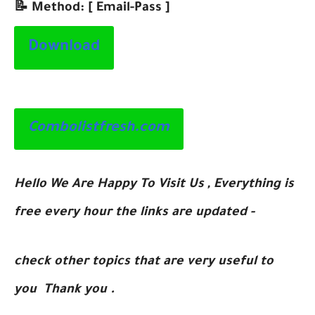
📝 Method: [ Email-Pass ]
Download
Combolistfresh.com
Hello We Are Happy To Visit Us , Everything is
free every hour the links are updated -
check other topics that are very useful to
you Thank you .