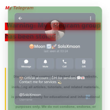
My Telegram
Warning: My Telegram group
has been stolen
The content published on this website,
Disclaimer:
including all articles, tutorials, and related materials,
is provided strictly for educational and informational
purposes only. We do not condone, endorse, or