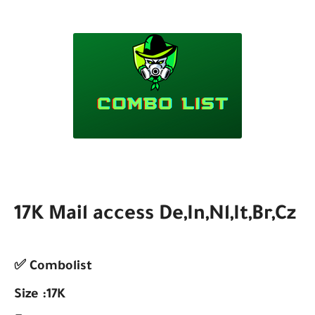
17K Mail access De,In,Nl,It,Br,Cz
✅ Combolist
Size :17K