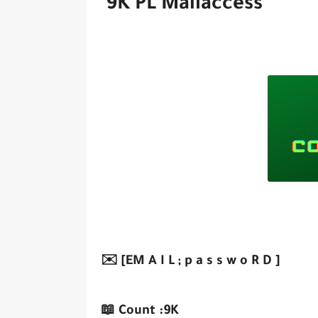
9K PL Mailaccess
✉️ [EM A I L ; p a s s w o R D ]
📖 Count :9K