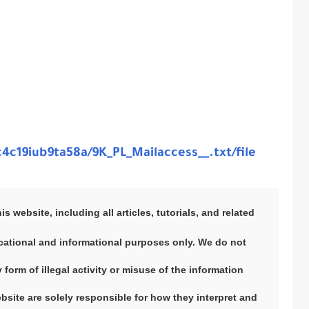
4c19iub9ta58a/9K_PL_Mailaccess__.txt/file
 website, including all articles, tutorials, and related
ducational and informational purposes only. We do not
orm of illegal activity or misuse of the information
ebsite are solely responsible for how they interpret and