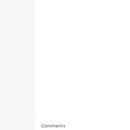
Comments