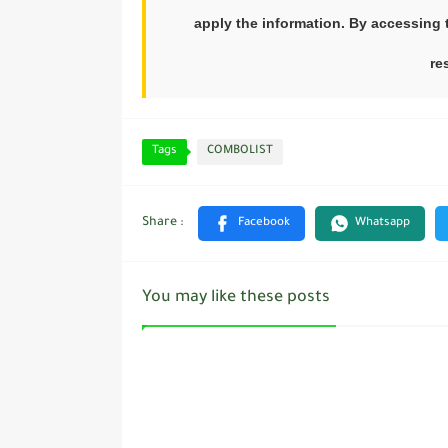
apply the information. By accessing t
re
Tags
COMBOLIST
You may like these posts