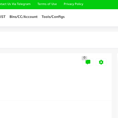
ntact Us Via Telegram
Terms of Use
Privacy Policy
IST
Bins/CC/Account
Tools/Configs
0