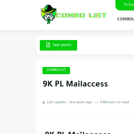
To Co
COMBOL
last posts
COMBOLIST
9K PL Mailaccess
g
Last update :
few years ago
3 Minutes to read