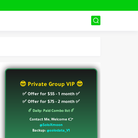
😎 Private Group VIP 😎
✅ Offer for $55 - 1 month ✅
✅ Offer for $75 - 2 month ✅
☄️ Daily: Paid Combo list ☄️
Contact Me, Welcome 👉
@SoloXmoon
Backup:
@solodata_V1