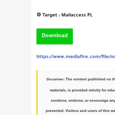
⚙️ Target : Mailaccess PL
Download
https://www.mediafire.com/file/nc
The content published on this
Disclaimer:
materials, is provided strictly for e
condone, endorse, or encourage any f
presented. Visitors and users of this w