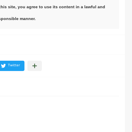
his site, you agree to use its content in a lawful and
sponsible manner.